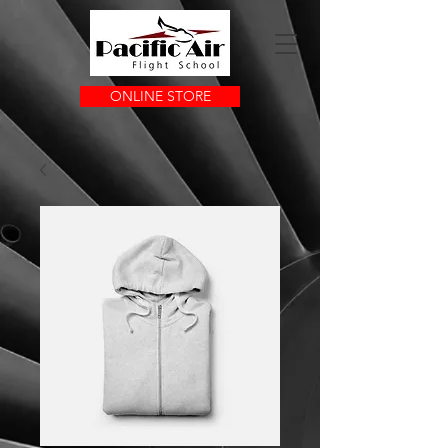
ONLINE STORE