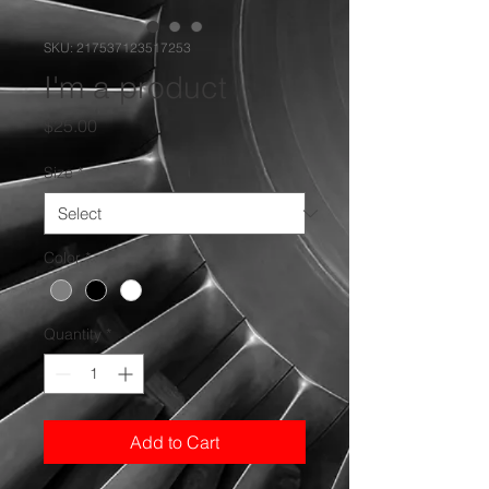
SKU: 217537123517253
I'm a product
Price
$25.00
Size
*
Color
*
Quantity
*
Add to Cart