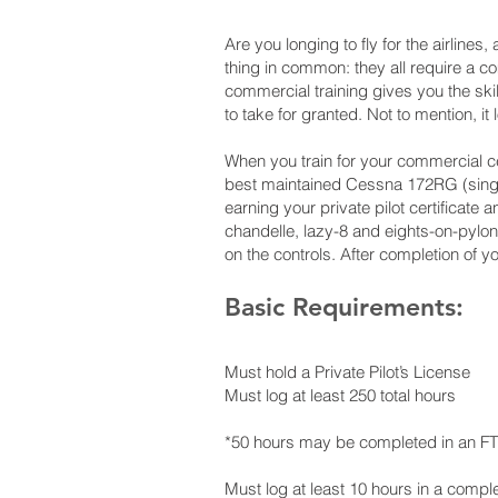
Are you longing to fly for the airlines,
thing in common: they all require a co
commercial training gives you the ski
to take for granted. Not to mention, it
When you train for your commercial cert
best maintained Cessna 172RG (single
earning your private pilot certificat
chandelle, lazy-8 and eights-on-pylons
on the controls. After completion of you
Basic Requirements:
Must hold a Private Pilot’s License
Must log at least 250 total hours
*50 hours may be completed in an F
Must log at least 10 hours in a compl