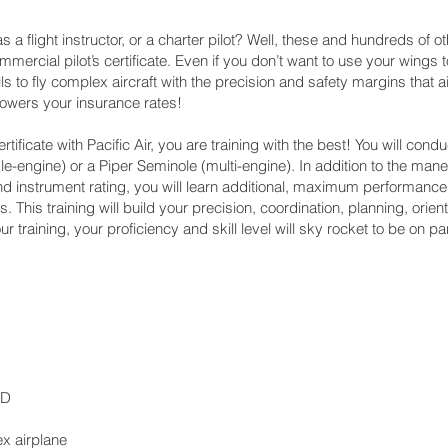
 as a flight instructor, or a charter pilot? Well, these and hundreds of 
mmercial pilot’s certificate. Even if you don’t want to use your wings
lls to fly complex aircraft with the precision and safety margins that
 lowers your insurance rates!
ificate with Pacific Air, you are training with the best! You will conduc
-engine) or a Piper Seminole (multi-engine). In addition to the ma
e and instrument rating, you will learn additional, maximum performan
. This training will build your precision, coordination, planning, ori
r training, your proficiency and skill level will sky rocket to be on par 
TD
ex airplane