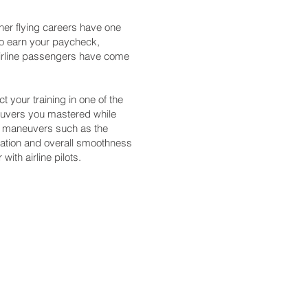
other flying careers have one
 to earn your paycheck,
 airline passengers have come
t your training in one of the
neuvers you mastered while
ce maneuvers such as the
entation and overall smoothness
with airline pilots.