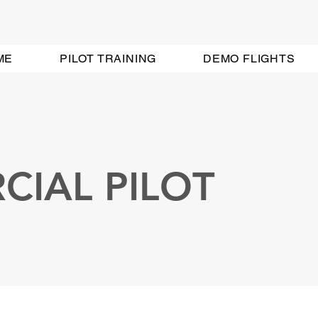
ME
PILOT TRAINING
DEMO FLIGHTS
IAL PILOT