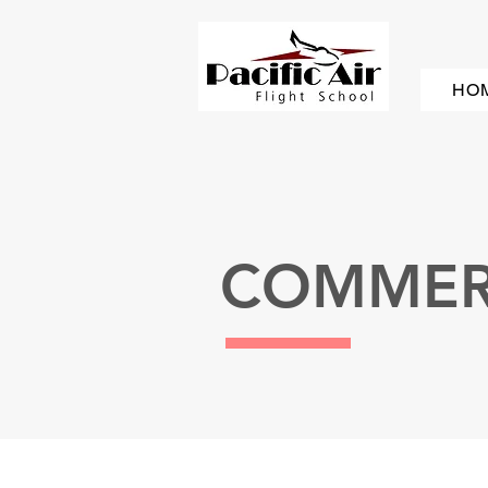
HO
COMMERC