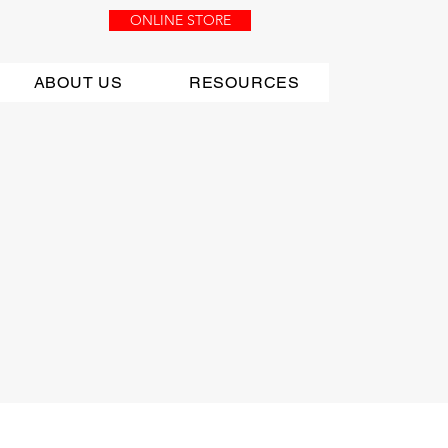
ONLINE STORE
ABOUT US
RESOURCES