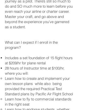
journey as a pilot. There’s still so much to
do and SO much more to learn before you
even reach your airline or charter career.
Master your craft, and go above and
beyond the experience you’ve garnered
as a student.
What can I expect if I enroll in the
program?
Includes a set foundation of 15 flight hours
at $209/hr for plane rental
28 hours of Instructor time at $100/hr,
where you will:
Learn how to create and implement your
own lesson plans while also being
provided the required Practical Test
Standard plans by Pacific Air Flight School
Learn how to fly to commercial standards
in the right seat
Learn how to endorse students, whether