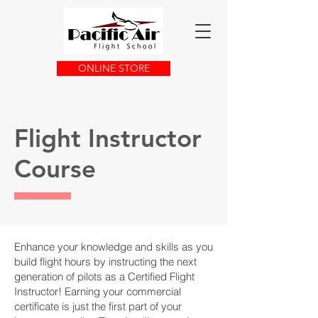
ONLINE STORE
Flight Instructor
Course
Enhance your knowledge and skills as you
build flight hours by instructing the next
generation of pilots as a Certified Flight
Instructor! Earning your commercial
certificate is just the first part of your