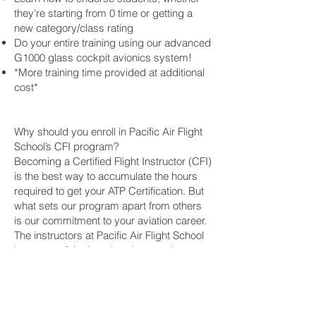
they’re starting from 0 time or getting a
new category/class rating
Do your entire training using our advanced
G1000 glass cockpit avionics system!
*More training time provided at additional
cost*
Why should you enroll in Pacific Air Flight
School’s CFI program?
Becoming a Certified Flight Instructor (CFI)
is the best way to accumulate the hours
required to get your ATP Certification. But
what sets our program apart from others
is our commitment to your aviation career.
The instructors at Pacific Air Flight School
have one of the best hourly rates than
most other flight schools. Upon completion
of our CFI program, you get a guaranteed
interview with the owner of the company,
Jason Jeffries. As our school grows, so do