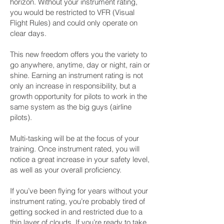
horizon. Without your instrument rating,
you would be restricted to VFR (Visual
Flight Rules) and could only operate on
clear days.
This new freedom offers you the variety to
go anywhere, anytime, day or night, rain or
shine. Earning an instrument rating is not
only an increase in responsibility, but a
growth opportunity for pilots to work in the
same system as the big guys (airline
pilots).
Multi-tasking will be at the focus of your
training. Once instrument rated, you will
notice a great increase in your safety level,
as well as your overall proficiency.
If you’ve been flying for years without your
instrument rating, you’re probably tired of
getting socked in and restricted due to a
thin layer of clouds. If you’re ready to take