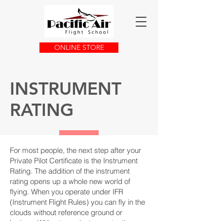
ONLINE STORE
INSTRUMENT
RATING
For most people, the next step after your
Private Pilot Certificate is the Instrument
Rating. The addition of the instrument
rating opens up a whole new world of
flying. When you operate under IFR
(Instrument Flight Rules) you can fly in the
clouds without reference ground or