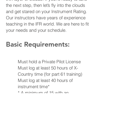
the next step, then let’s fly into the clouds
and get stared on your Instrument Rating.
Our instructors have years of experience
teaching in the IFR world. We are here to fit
your needs and your schedule.
Basic Requirements:
Must hold a Private Pilot License
Must log at least 50 hours of X-
Country time (for part 61 training)
Must log at least 40 hours of
instrument time*
* A minimum of 15 with an
authorized instructor
* 10 hours may be completed in a
Basic Aviation Training Device (i.e.,
a simulator)