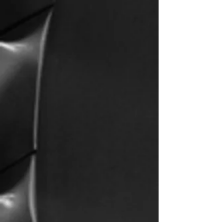
We started Pacific Air after working for several
flight schools and realizing that many students
weren’t getting what they signed up for. Flying is
supposed to be a fun experience, and when you
train with us, our goal will be to ensure you
become a safe pilot and have fun in the process.
We have always put all our efforts into developing
an easy learning system that allows students to
absorb all the knowledge required for their
training. Whether it’s learning the basics of a
private pilot or learning the systems of a regional
jet, our training systems will help you learn tough
material in no time! By incorporating popular
mnemonics, memory aids, and using helpful
diagrams, you will notice that learning a difficult
subject will be easier than you thought.
Whatever your flight training needs are, we are
confident that you will enjoy every second of
training at Pacific Air Flight School. Remember,
our priorities are to make you a safe pilot, while
making it a fun experience… Happy Flying!