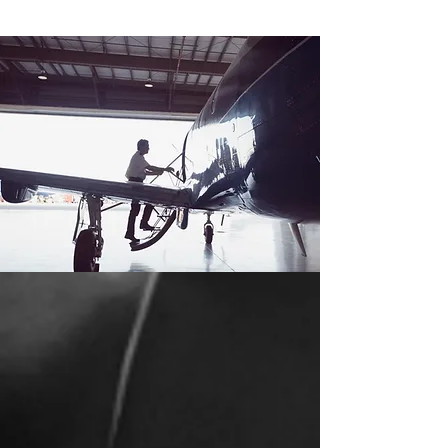
ABOUT US
We at Pacific Air Flight School have devoted our
lives to aviation. From ferrying to flight instruction
to the airlines, the various types of flying have
helped us become professionals when it comes
to flight training.