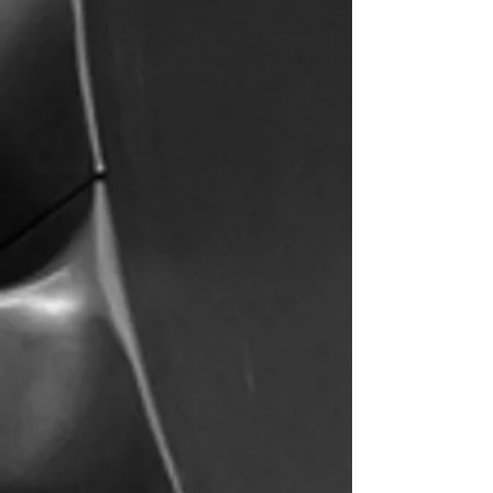
2017
10
Year
Aircraft and
Established
More
Coming!
13
5
Flight
Star
Instructors
Ratings
Our Past Students and
Flight Instructors Now
Fly For: