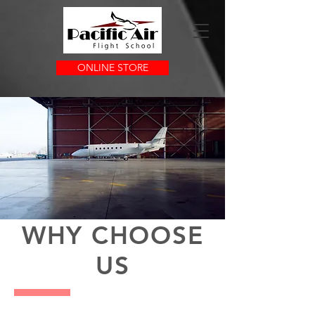
ONLINE STORE
LEADERS IN QUALITY
FLIGHT TRAINING
WHY CHOOSE
US