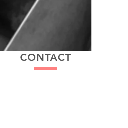
CONTACT